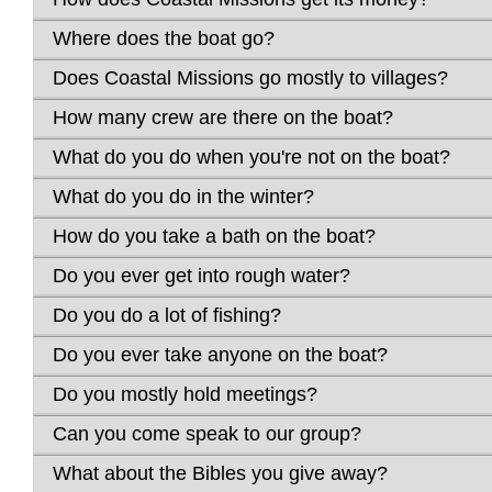
Where does the boat go?
Does Coastal Missions go mostly to villages?
How many crew are there on the boat?
What do you do when you're not on the boat?
What do you do in the winter?
How do you take a bath on the boat?
Do you ever get into rough water?
Do you do a lot of fishing?
Do you ever take anyone on the boat?
Do you mostly hold meetings?
Can you come speak to our group?
What about the Bibles you give away?