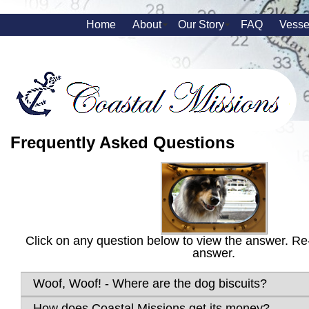
Home
About
Our Story
FAQ
Vesse
Frequently Asked Questions
Click on any question below to view the answer. Re-
answer.
Woof, Woof! - Where are the dog biscuits?
How does Coastal Missions get its money?