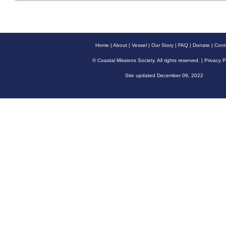
Home
|
About
|
Vessel
|
Our Story
|
FAQ
|
Donate
|
Cont
© Coastal Missions Society. All rights reserved. |
Privacy P
Site updated December 09, 2022